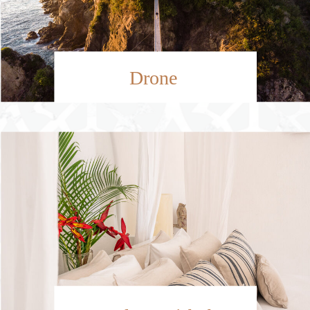
Drone