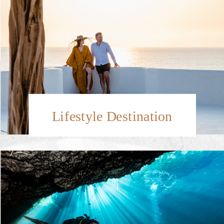
Lifestyle Destination