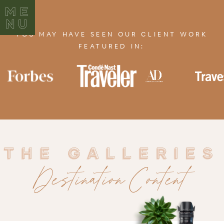
ME
NU
YOU MAY HAVE SEEN OUR CLIENT WORK
FEATURED IN:
THE GALLERIES
THE GALLERIES
Destination Content