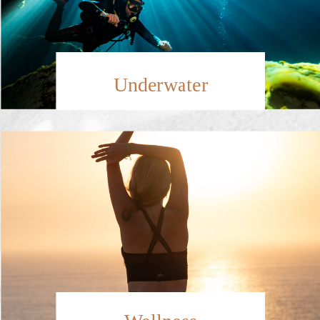
Underwater