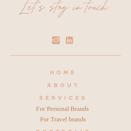
Let's stay in touch
HOME
ABOUT
SERVICES
For Personal Brands
For Travel brands