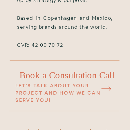
up by strategy & purpose.
Based in Copenhagen and Mexico,
serving brands around the world.
CVR: 42 00 70 72
Book a Consultation Call
LET'S TALK ABOUT YOUR
PROJECT AND HOW WE CAN
SERVE YOU!