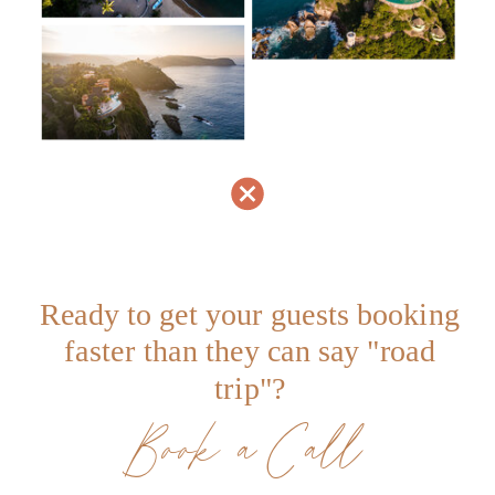
Ready to get your guests booking
faster than they can say "road
trip"?
Book a Call