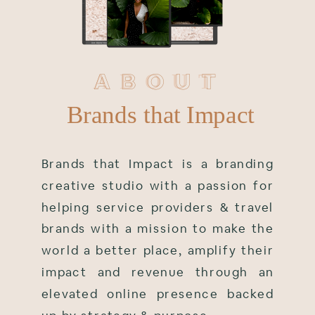
ABOUT
ABOUT
Brands that Impact
Brands that Impact is a branding
creative studio with a passion for
helping service providers & travel
brands with a mission to make the
world a better place, amplify their
impact and revenue through an
elevated online presence backed