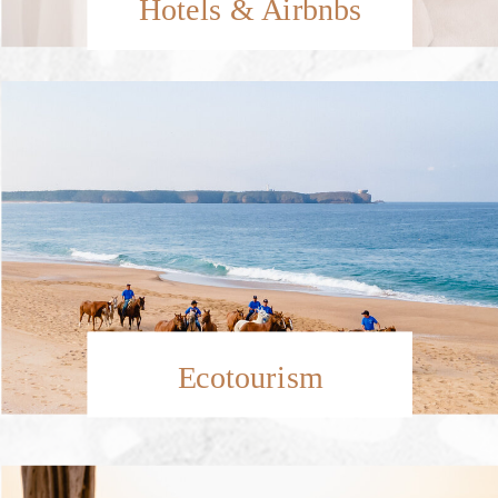
Hotels & Airbnbs
Ecotourism