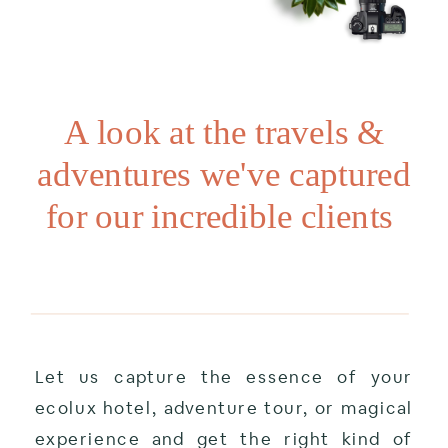
A look at the travels &
adventures we've captured
for our incredible clients
Let us capture the essence of your
ecolux hotel, adventure tour, or magical
experience and get the right kind of