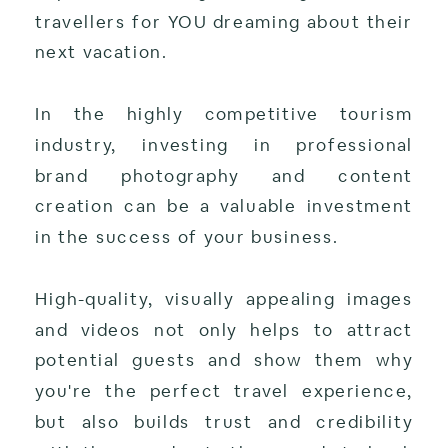
travellers for YOU dreaming about their
next vacation.
In the highly competitive tourism
industry, investing in professional
brand photography and content
creation can be a valuable investment
in the success of your business.
High-quality, visually appealing images
and videos not only helps to attract
potential guests and show them why
you're the perfect travel experience,
but also builds trust and credibility