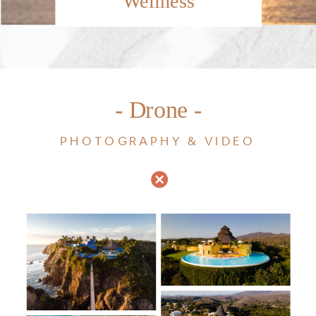
Wellness
- Drone -
PHOTOGRAPHY & VIDEO