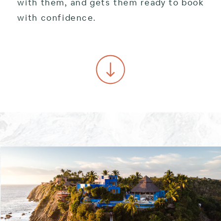
with them, and gets them ready to book
with confidence.